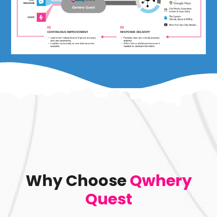
Why Choose
Qwhery
Quest