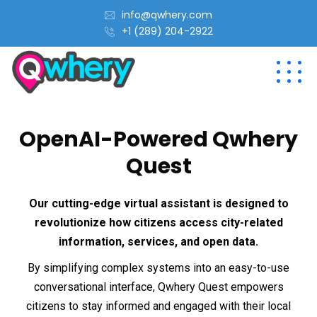
info@qwhery.com
+1 (289) 204-2922
OpenAI-Powered Qwhery
Quest
Our cutting-edge virtual assistant is designed to
revolutionize how citizens access city-related
information, services, and open data.
By simplifying complex systems into an easy-to-use
conversational interface, Qwhery Quest empowers
citizens to stay informed and engaged with their local