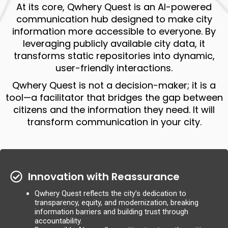
At its core, Qwhery Quest is an AI-powered
communication hub designed to make city
information more accessible to everyone. By
leveraging publicly available city data, it
transforms static repositories into dynamic,
user-friendly interactions.
Qwhery Quest is not a decision-maker; it is a
tool—a facilitator that bridges the gap between
citizens and the information they need. It will
transform communication in your city.
Innovation with Reassurance
Qwhery Quest reflects the city’s dedication to
transparency, equity, and modernization, breaking
information barriers and building trust through
accountability.