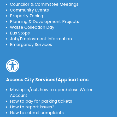
Councilor & Committee Meetings
Community Events
Property Zoning
Planning & Development Projects
Waste Collection Day
Bus Stops
Job/Employment Information
Emergency Services
Access City Services/Applications
Moving in/out, how to open/close Water
Account
How to pay for parking tickets
How to report issues?
How to submit complaints