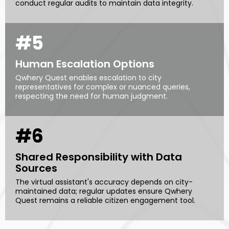
conduct regular audits to maintain data integrity.
#5
Human Escalation Options
Qwhery Quest enables escalation to city
representatives for complex or nuanced queries,
respecting the need for human judgment.
#6
Shared Responsibility with Data
Sources
The virtual assistant's accuracy depends on city-
maintained data; regular updates ensure Qwhery
Quest remains a reliable citizen engagement tool.