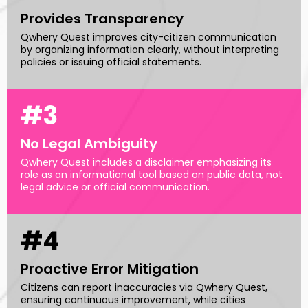
Provides Transparency
Qwhery Quest improves city-citizen communication
by organizing information clearly, without interpreting
policies or issuing official statements.
#3
No Legal Ambiguity
Qwhery Quest includes a disclaimer emphasizing its
role as an informational tool based on public data, not
legal advice or official communication.
#4
Proactive Error Mitigation
Citizens can report inaccuracies via Qwhery Quest,
ensuring continuous improvement, while cities