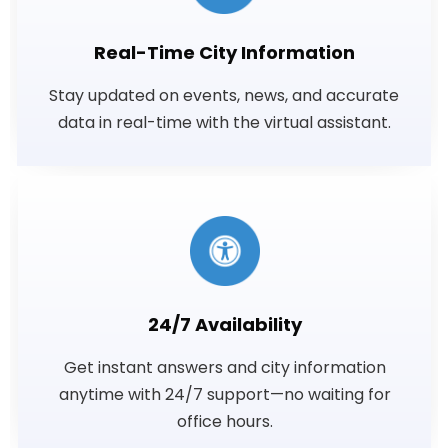
Real-Time City Information
Stay updated on events, news, and accurate
data in real-time with the virtual assistant.
24/7 Availability
Get instant answers and city information
anytime with 24/7 support—no waiting for
office hours.