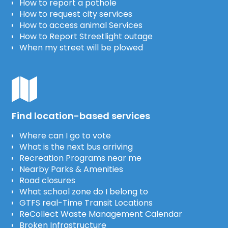
How to report a pothole
How to request city services
How to access animal Services
How to Report Streetlight outage
When my street will be plowed
Find location-based services
Where can I go to vote
What is the next bus arriving
Recreation Programs near me
Nearby Parks & Amenities
Road closures
What school zone do I belong to
GTFS real-Time Transit Locations
ReCollect Waste Management Calendar
Broken Infrastructure