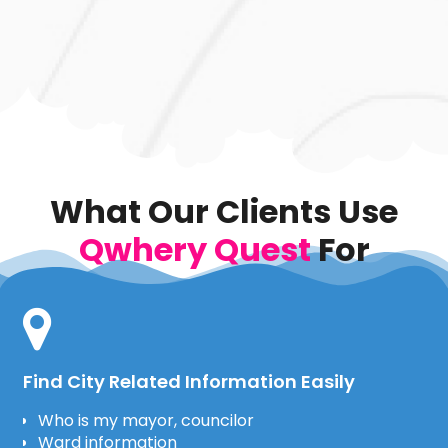
What Our Clients Use
Qwhery Quest
For
Find City Related Information Easily
Who is my mayor, councilor
Ward information