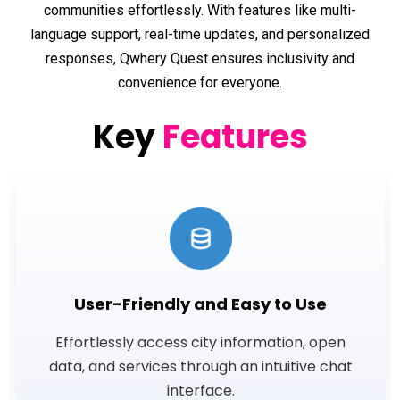
communities effortlessly. With features like multi-
language support, real-time updates, and personalized
responses, Qwhery Quest ensures inclusivity and
convenience for everyone.
Key
Features
User-Friendly and Easy to Use
Effortlessly access city information, open
data, and services through an intuitive chat
interface.