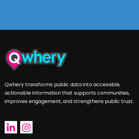
Qwhery transforms public data into accessible,
actionable information that supports communities,
improves engagement, and strengthens public trust.