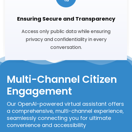
Ensuring Secure and Transparency
Access only public data while ensuring
privacy and confidentiality in every
conversation.
Multi-Channel Citizen
Engagement
Our OpenAI-powered virtual assistant offers
a comprehensive, multi-channel experience,
seamlessly connecting you for ultimate
convenience and accessibility