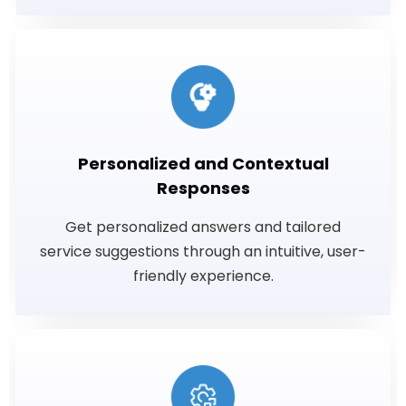
Personalized and Contextual
Responses
Get personalized answers and tailored
service suggestions through an intuitive, user-
friendly experience.