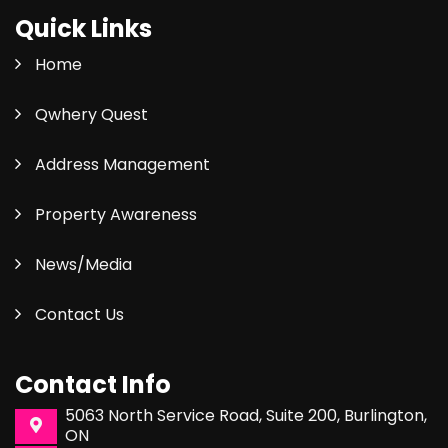
Quick Links
Home
Qwhery Quest
Address Management
Property Awareness
News/Media
Contact Us
Contact Info
5063 North Service Road, Suite 200, Burlington,
ON