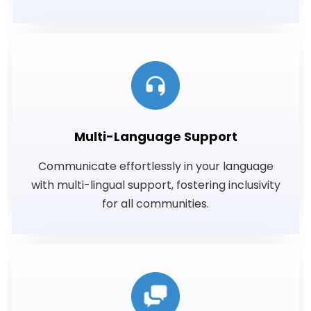
Multi-Language Support
Communicate effortlessly in your language
with multi-lingual support, fostering inclusivity
for all communities.