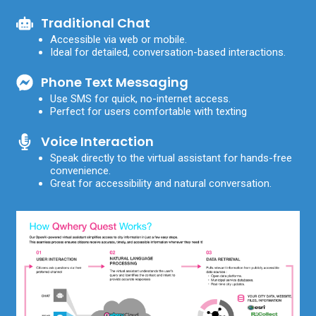
Traditional Chat
Accessible via web or mobile.
Ideal for detailed, conversation-based interactions.
Phone Text Messaging
Use SMS for quick, no-internet access.
Perfect for users comfortable with texting
Voice Interaction
Speak directly to the virtual assistant for hands-free
convenience.
Great for accessibility and natural conversation.