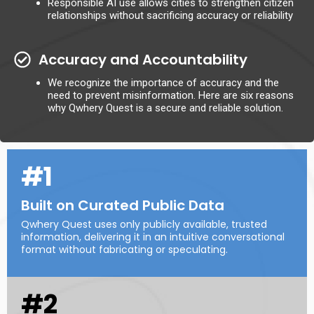
Responsible AI use allows cities to strengthen citizen
relationships without sacrificing accuracy or reliability
Accuracy and Accountability
We recognize the importance of accuracy and the
need to prevent misinformation. Here are six reasons
why Qwhery Quest is a secure and reliable solution.
#1
Built on Curated Public Data
Qwhery Quest uses only publicly available, trusted
information, delivering it in an intuitive conversational
format without fabricating or speculating.
#2