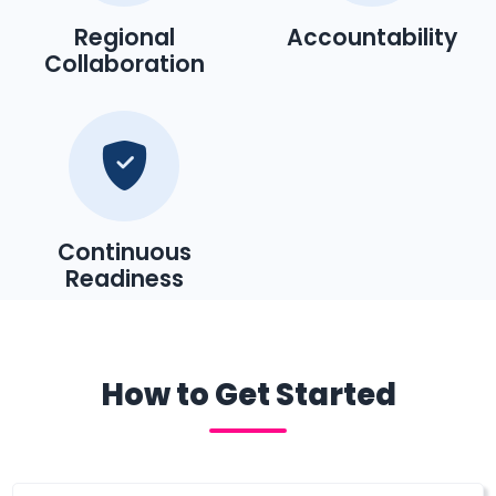
Regional
Accountability
Collaboration
Continuous
Readiness
How to Get Started