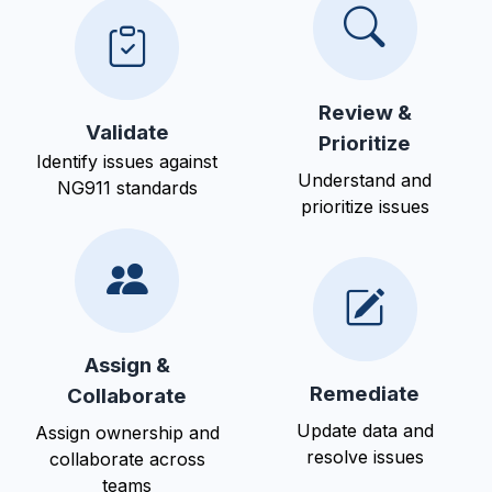
Review &
Validate
Prioritize
Identify issues against
Understand and
NG911 standards
prioritize issues
Assign &
Remediate
Collaborate
Update data and
Assign ownership and
resolve issues
collaborate across
teams