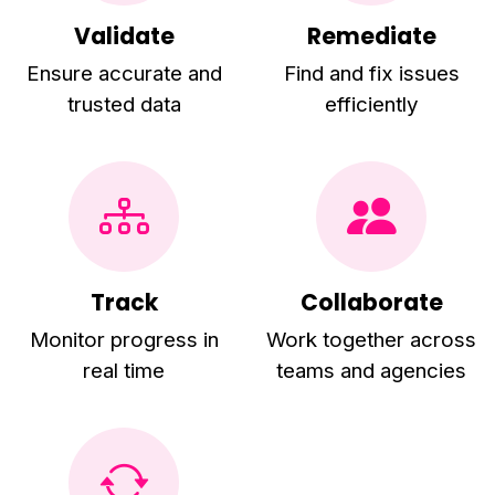
Validate
Remediate
Ensure accurate and
Find and fix issues
trusted data
efficiently
Track
Collaborate
Monitor progress in
Work together across
real time
teams and agencies