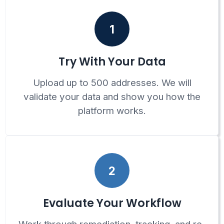
1
Try With Your Data
Upload up to 500 addresses. We will
validate your data and show you how the
platform works.
2
Evaluate Your Workflow