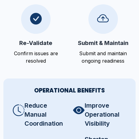
Re-Validate
Submit & Maintain
Confirm issues are
Submit and maintain
resolved
ongoing readiness
OPERATIONAL BENEFITS
Reduce
Improve
Manual
Operational
Coordination
Visibility