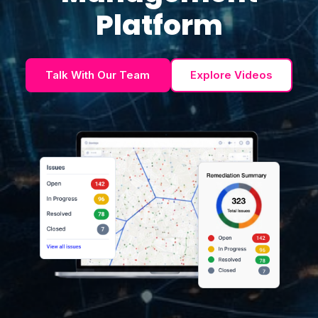
Platform
Talk With Our Team
Explore Videos