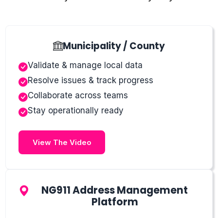
Municipality / County
Validate & manage local data
Resolve issues & track progress
Collaborate across teams
Stay operationally ready
View The Video
NG911 Address Management
Platform