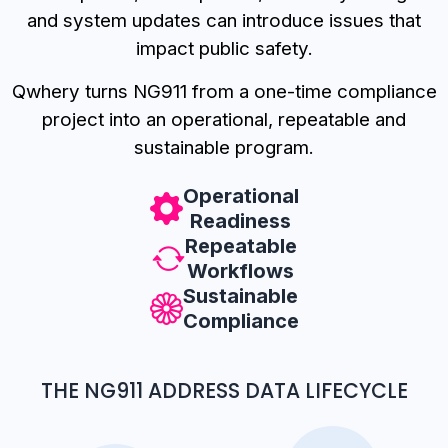
and system updates can introduce issues that
impact public safety.
Qwhery turns NG911 from a one-time compliance
project into an operational, repeatable and
sustainable program.
Operational
Readiness
Repeatable
Workflows
Sustainable
Compliance
THE NG911 ADDRESS DATA LIFECYCLE