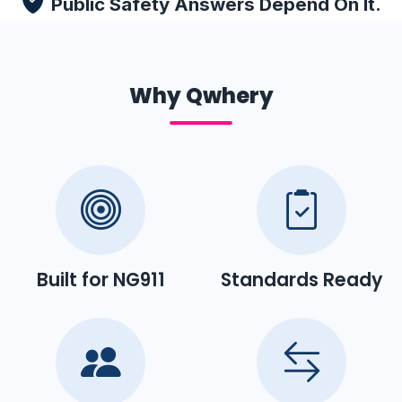
Public Safety Answers Depend On It.
Why Qwhery
Built for NG911
Standards Ready