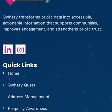
Qwhery transforms public data into accessible,
actionable information that supports communities,
improves engagement, and strengthens public trust.
Quick Links
Home
Qwhery Quest
Address Management
Property Awareness