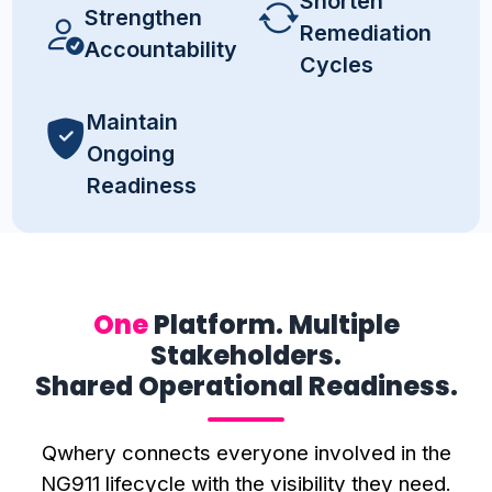
Shorten
Strengthen
Remediation
Accountability
Cycles
Maintain
Ongoing
Readiness
One
Platform. Multiple
Stakeholders.
Shared Operational Readiness.
Qwhery connects everyone involved in the
NG911 lifecycle with the visibility they need.