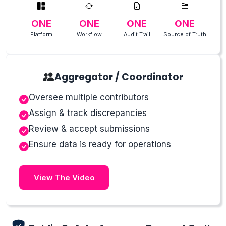
ONE
ONE
ONE
ONE
Platform
Workflow
Audit Trail
Source of Truth
Aggregator / Coordinator
Oversee multiple contributors
Assign & track discrepancies
Review & accept submissions
Ensure data is ready for operations
View The Video