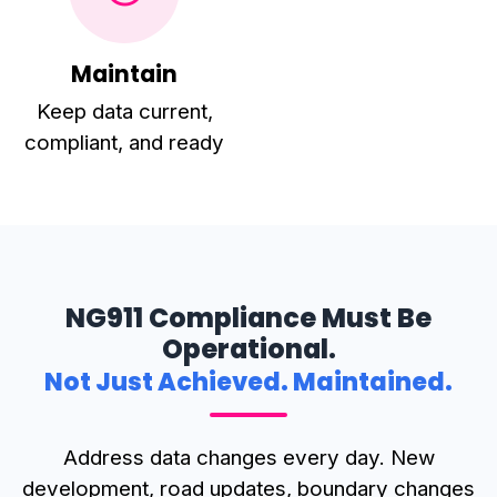
Maintain
Keep data current,
compliant, and ready
NG911 Compliance Must Be
Operational.
Not Just Achieved. Maintained.
Address data changes every day. New
development, road updates, boundary changes