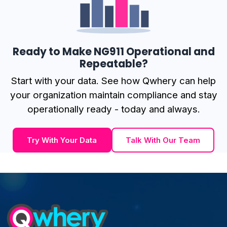
Ready to Make NG911 Operational and
Repeatable?
Start with your data. See how Qwhery can help
your organization maintain compliance and stay
operationally ready - today and always.
Try With Your Data
Talk With Our Team