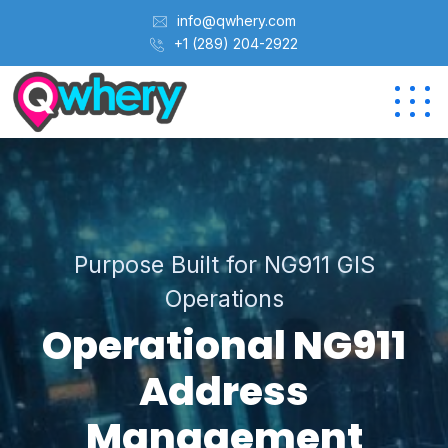
info@qwhery.com
+1 (289) 204-2922
Purpose Built for NG911 GIS
Operations
Operational NG911
Address
Management