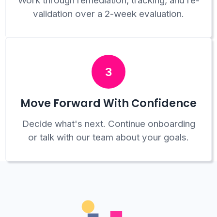
Work through remediation, tracking, and re-
validation over a 2-week evaluation.
3
Move Forward With Confidence
Decide what's next. Continue onboarding
or talk with our team about your goals.