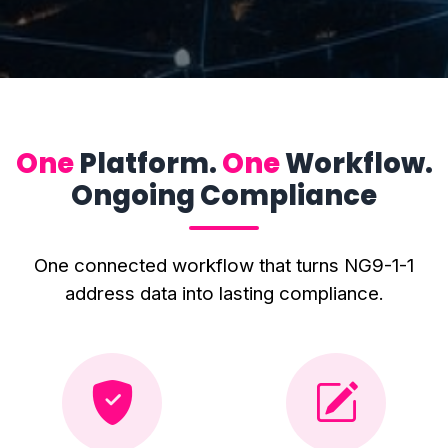
One
Platform.
One
Workflow.
Ongoing Compliance
One connected workflow that turns NG9-1-1
address data into lasting compliance.