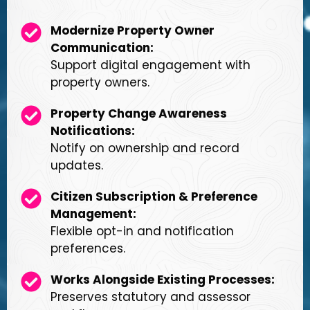
Modernize Property Owner
Communication:
Support digital engagement with
property owners.
Property Change Awareness
Notifications:
Notify on ownership and record
updates.
Citizen Subscription & Preference
Management:
Flexible opt-in and notification
preferences.
Works Alongside Existing Processes:
Preserves statutory and assessor