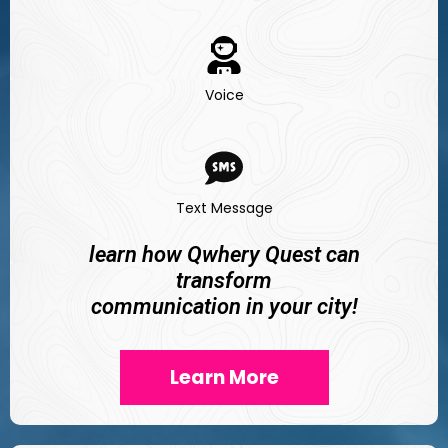
Voice
Text Message
learn how Qwhery Quest can
transform
communication in your city!
Learn More