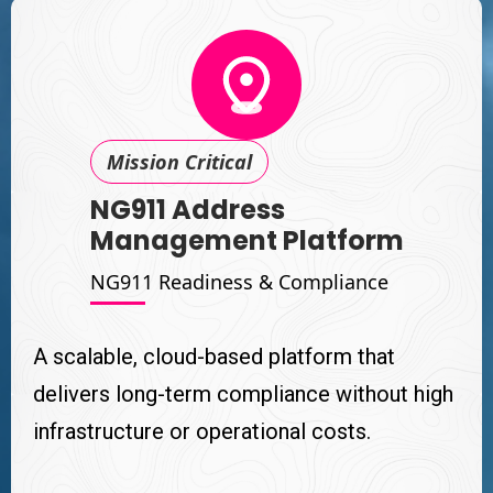
Mission Critical
NG911 Address
Management Platform
NG911 Readiness & Compliance
A scalable, cloud-based platform that
delivers long-term compliance without high
infrastructure or operational costs.