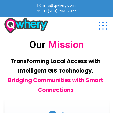
info@qwhery.com
+1 (289) 204-2922
Our
Mission
Transforming Local Access with
Intelligent GIS Technology,
Bridging Communities with Smart
Connections