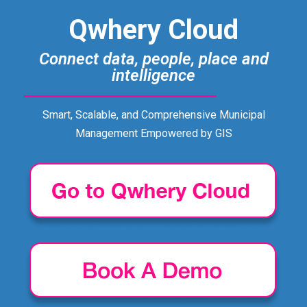
Qwhery Cloud
Connect data, people, place and
intelligence
Smart, Scalable, and Comprehensive Municipal
Management Empowered by GIS