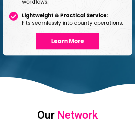
workflows.
Lightweight & Practical Service:
Fits seamlessly into county operations.
Learn More
Our
Network