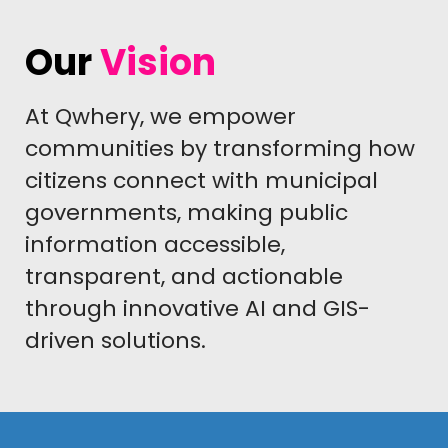
Our
Vision
At Qwhery, we empower
communities by transforming how
citizens connect with municipal
governments, making public
information accessible,
transparent, and actionable
through innovative AI and GIS-
driven solutions.