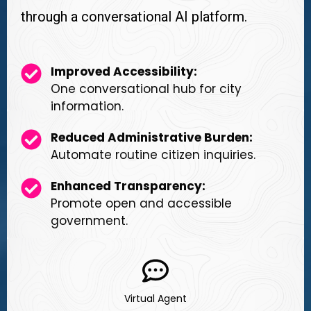
through a conversational AI platform.
Improved Accessibility:
One conversational hub for city
information.
Reduced Administrative Burden:
Automate routine citizen inquiries.
Enhanced Transparency:
Promote open and accessible
government.
Virtual Agent