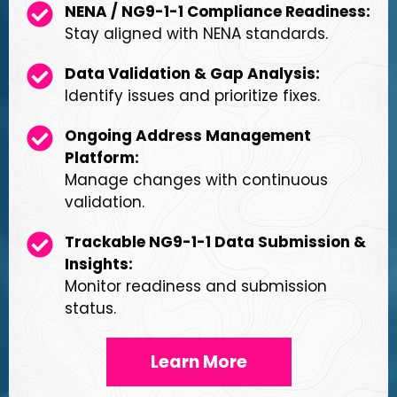
NENA / NG9-1-1 Compliance Readiness:
Stay aligned with NENA standards.
Data Validation & Gap Analysis:
Identify issues and prioritize fixes.
Ongoing Address Management
Platform:
Manage changes with continuous
validation.
Trackable NG9-1-1 Data Submission &
Insights:
Monitor readiness and submission
status.
Learn More