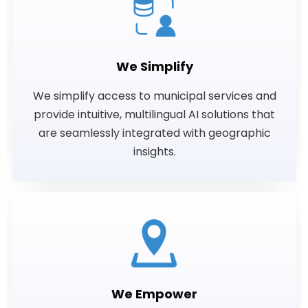
We Simplify
We simplify access to municipal services and
provide intuitive, multilingual AI solutions that
are seamlessly integrated with geographic
insights.
We Empower