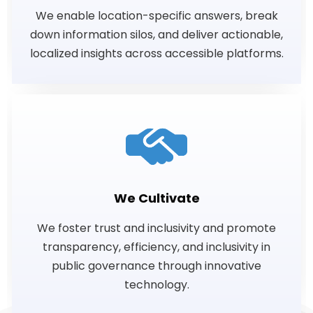
We enable location-specific answers, break
down information silos, and deliver actionable,
localized insights across accessible platforms.
We Cultivate
We foster trust and inclusivity and promote
transparency, efficiency, and inclusivity in
public governance through innovative
technology.