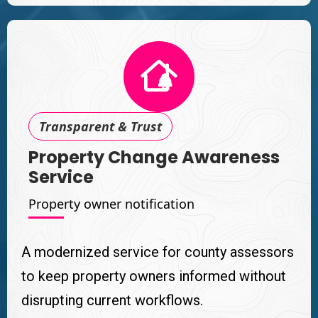
Transparent & Trust
Property Change Awareness
Service
Property owner notification
A modernized service for county assessors
to keep property owners informed without
disrupting current workflows.