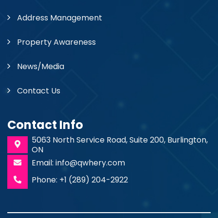
Address Management
Property Awareness
News/Media
Contact Us
Contact Info
5063 North Service Road, Suite 200, Burlington,
ON
Email: info@qwhery.com
Phone: +1 (289) 204-2922