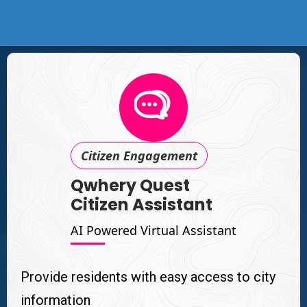
Citizen Engagement
Qwhery Quest
Citizen Assistant
AI Powered Virtual Assistant
Provide residents with easy access to city
information