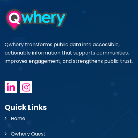
Qwhery transforms public data into accessible,
actionable information that supports communities,
improves engagement, and strengthens public trust.
Quick Links
Home
Qwhery Quest