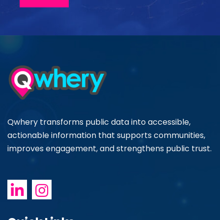
Qwhery transforms public data into accessible,
actionable information that supports communities,
improves engagement, and strengthens public trust.