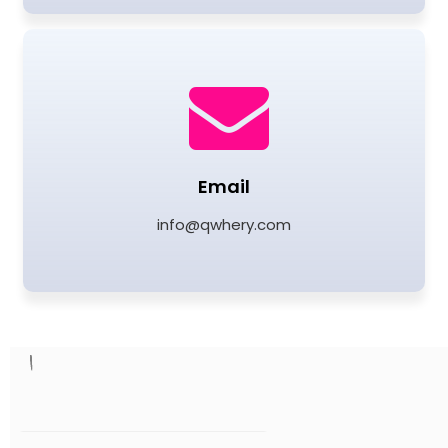
Email
info@qwhery.com