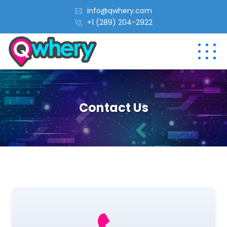
info@qwhery.com
+1 (289) 204-2922
Contact Us