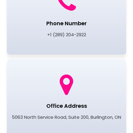
Phone Number
+1 (289) 204-2922
Office Address
5063 North Service Road, Suite 200, Burlington, ON