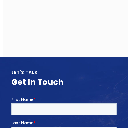
LET'S TALK
Get In Touch