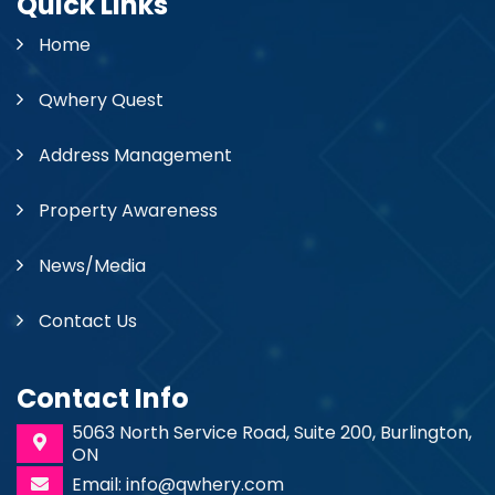
Quick Links
Home
Qwhery Quest
Address Management
Property Awareness
News/Media
Contact Us
Contact Info
5063 North Service Road, Suite 200, Burlington,
ON
Email: info@qwhery.com